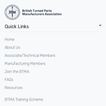
Quick Links
Home
About Us
Associate/Technical Members
Manufacturing Members
Join the BTMA
FAQs
Resources
BTMA Training Scheme