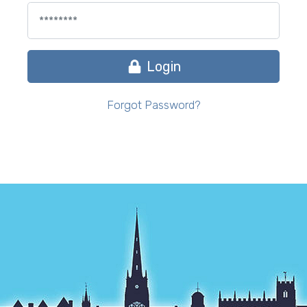
Login
Forgot Password?