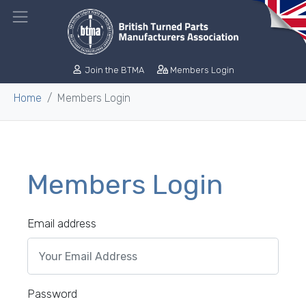
Join the BTMA
Members Login
Home
Members Login
Members Login
Email address
Password