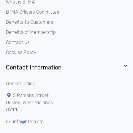
What is BTMA
BTMA Officers Committee
Benefits to Customers
Benefits of Membership
Contact Us
Cookies Policy
Contact Information
General Office:
5 Parsons Street
Dudley, West Midlands
DY1 1JJ
info@btma.org