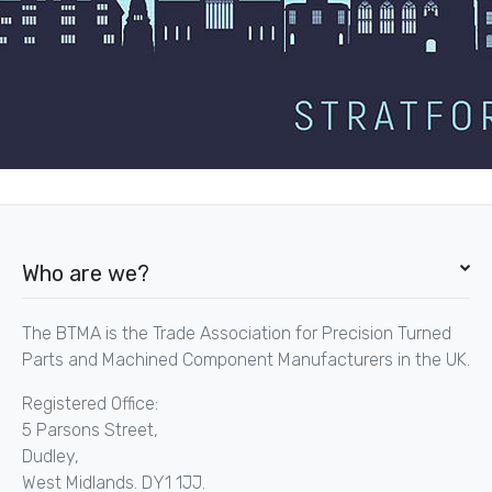
Who are we?
The BTMA is the Trade Association for Precision Turned
Parts and Machined Component Manufacturers in the UK.
Registered Office:
5 Parsons Street,
Dudley,
West Midlands. DY1 1JJ.