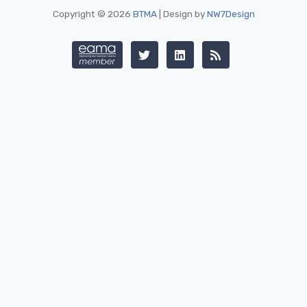
Copyright © 2026
BTMA
| Design by
NW7Design