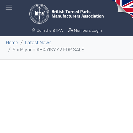
Join the BTMA
Members Login
Home
Latest News
5 x Miyano ABX51SYY2 FOR SALE