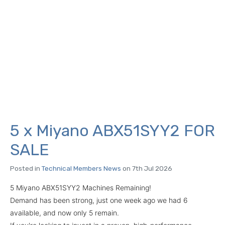
5 x Miyano ABX51SYY2 FOR
SALE
Posted in
Technical Members News
on 7th Jul 2026
5 Miyano ABX51SYY2 Machines Remaining!
Demand has been strong, just one week ago we had 6
available, and now only 5 remain.