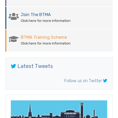
Join The BTMA
Click here for more information
BTMA Training Scheme
Click here for more information
Latest Tweets
Follow us on Twitter