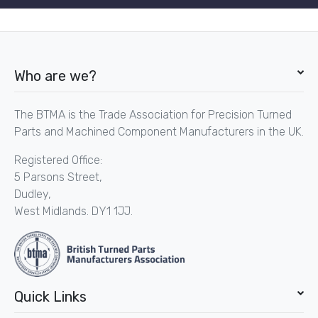
Who are we?
The BTMA is the Trade Association for Precision Turned
Parts and Machined Component Manufacturers in the UK.
Registered Office:
5 Parsons Street,
Dudley,
West Midlands. DY1 1JJ.
Quick Links