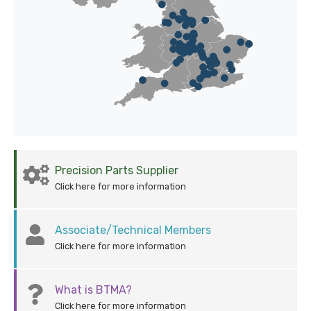
Precision Parts Supplier
Click here for more information
Associate/Technical Members
Click here for more information
What is BTMA?
Click here for more information