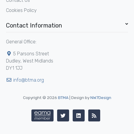
Contact Us
Cookies Policy
Contact Information
General Office:
5 Parsons Street
Dudley, West Midlands
DY1 1JJ
info@btma.org
Copyright © 2026
BTMA
| Design by
NW7Design