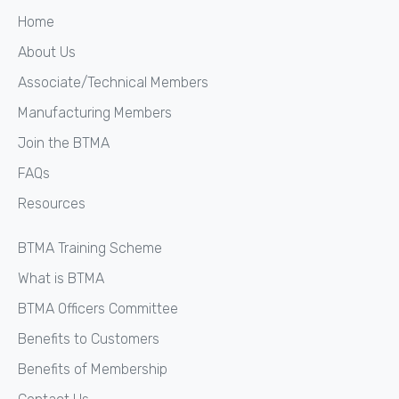
Home
About Us
Associate/Technical Members
Manufacturing Members
Join the BTMA
FAQs
Resources
BTMA Training Scheme
What is BTMA
BTMA Officers Committee
Benefits to Customers
Benefits of Membership