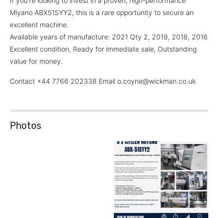
If you're looking to invest in a proven, high-performance
Miyano ABX51SYY2, this is a rare opportunity to secure an
excellent machine.
Available years of manufacture: 2021 Qty 2, 2019, 2018, 2016
Excellent condition, Ready for immediate sale, Outstanding
value for money.
Contact +44 7766 202338 Email o.coyne@wickman.co.uk
Photos