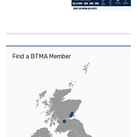
Find a BTMA Member