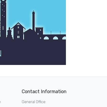
Contact Information
e
General Office: