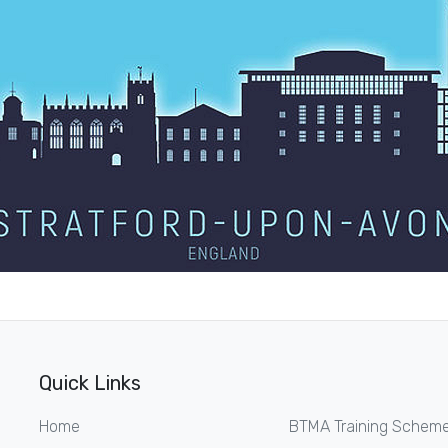
Quick Links
Home
BTMA Training Schem