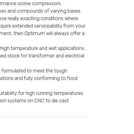
formance screw compressors.
eases and compounds of varying bases
hose really exacting conditions where
quire extended serviceability from your
ipment, then Optimum will always offer a
 high temperature and wet applications.
ned stock for transformer and electrical
s formulated to meet the tough
tions and fully conforming to food
itability for high running temperatures.
ation systems on CNC to die cast