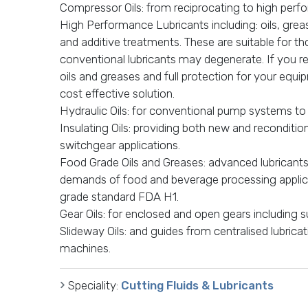
Compressor Oils: from reciprocating to high per
High Performance Lubricants including: oils, gr
and additive treatments. These are suitable for t
conventional lubricants may degenerate. If you re
oils and greases and full protection for your equ
cost effective solution.
Hydraulic Oils: for conventional pump systems to
Insulating Oils: providing both new and reconditio
switchgear applications.
Food Grade Oils and Greases: advanced lubricant
demands of food and beverage processing applica
grade standard FDA H1.
Gear Oils: for enclosed and open gears including su
Slideway Oils: and guides from centralised lubric
machines.
Speciality:
Cutting Fluids & Lubricants