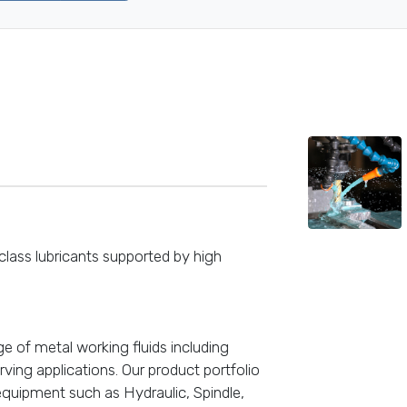
lass lubricants supported by high
e of metal working fluids including
rving applications. Our product portfolio
equipment such as Hydraulic, Spindle,