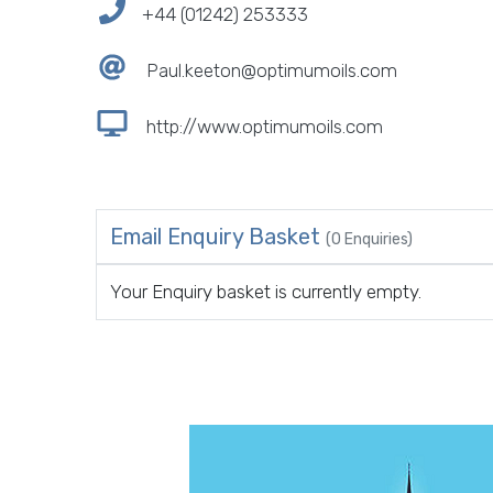
+44 (01242) 253333
Paul.keeton@optimumoils.com
http://www.optimumoils.com
Email Enquiry Basket
(0 Enquiries)
Your Enquiry basket is currently empty.