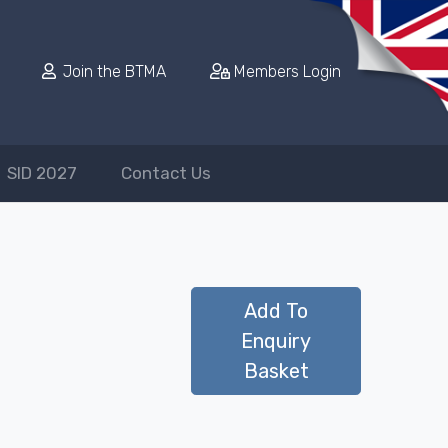
Join the BTMA
Members Login
SID 2027
Contact Us
Add To
Enquiry
Basket