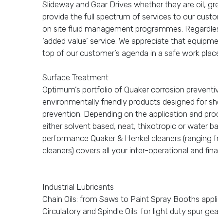
Slideway and Gear Drives whether they are oil, 
provide the full spectrum of services to our cust
on site fluid management programmes. Regardless 
‘added value’ service. We appreciate that equipment
top of our customer’s agenda in a safe work plac
Surface Treatment
Optimum’s portfolio of Quaker corrosion prevent
environmentally friendly products designed for s
prevention. Depending on the application and pro
either solvent based, neat, thixotropic or water 
performance Quaker & Henkel cleaners (ranging fr
cleaners) covers all your inter-operational and fi
Industrial Lubricants
Chain Oils: from Saws to Paint Spray Booths appli
Circulatory and Spindle Oils: for light duty spur ge