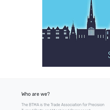
Who are we?
The BTMA is the Trade Association for Precision