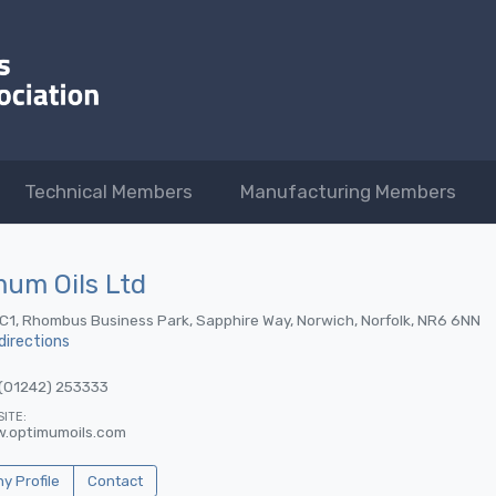
Technical Members
Manufacturing Members
um Oils Ltd
 C1, Rhombus Business Park, Sapphire Way, Norwich, Norfolk, NR6 6NN
directions
(01242) 253333
ITE:
.optimumoils.com
 Profile
Contact