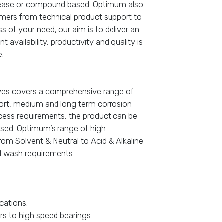
grease or compound based. Optimum also
omers from technical product support to
of your need, our aim is to deliver an
 availability, productivity and quality is
e.
ives covers a comprehensive range of
hort, medium and long term corrosion
cess requirements, the product can be
based. Optimum’s range of high
om Solvent & Neutral to Acid & Alkaline
nal wash requirements.
cations.
ars to high speed bearings.