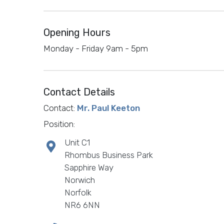
Opening Hours
Monday - Friday 9am - 5pm
Contact Details
Contact:
Mr. Paul Keeton
Position:
Unit C1
Rhombus Business Park
Sapphire Way
Norwich
Norfolk
NR6 6NN