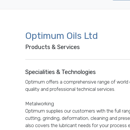
Optimum Oils Ltd
Products & Services
Specialities & Technologies
Optimum offers a comprehensive range of world c
quality and professional technical services.
Metalworking
Optimum supplies our customers with the full rang
cutting, grinding, deformation, cleaning and prese
also covers the lubricant needs for your process 