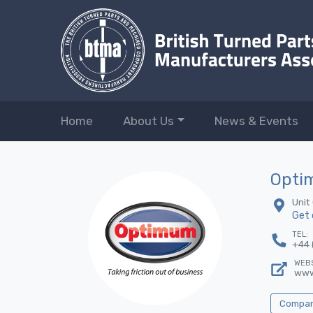
Home
About Us
News & Events
Optim
Unit
Get 
TEL:
+44 
WEBS
www
Company