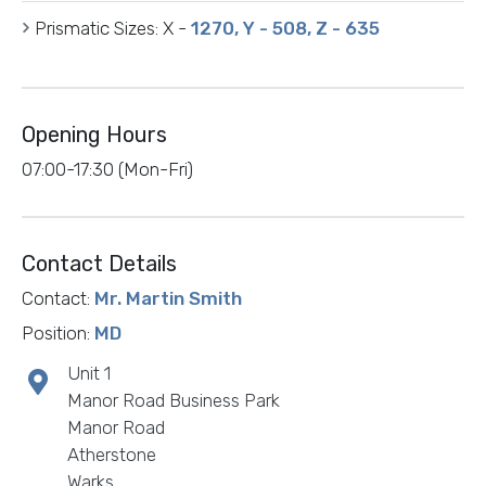
Prismatic Sizes:
X -
1270, Y - 508, Z - 635
Opening Hours
07:00-17:30 (Mon-Fri)
Contact Details
Contact:
Mr. Martin Smith
Position:
MD
Unit 1
Manor Road Business Park
Manor Road
Atherstone
Warks