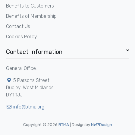
Benefits to Customers
Benefits of Membership
Contact Us
Cookies Policy
Contact Information
General Office:
5 Parsons Street
Dudley, West Midlands
DY1 1JJ
info@btma.org
Copyright © 2026
BTMA
| Design by
NW7Design