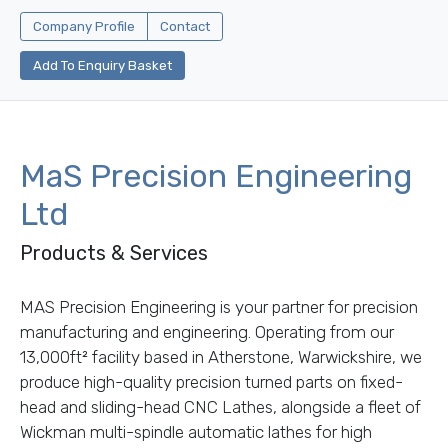
Company Profile
Contact
Add To Enquiry Basket
MaS Precision Engineering
Ltd
Products & Services
MAS Precision Engineering is your partner for precision
manufacturing and engineering. Operating from our
13,000ft² facility based in Atherstone, Warwickshire, we
produce high-quality precision turned parts on fixed-
head and sliding-head CNC Lathes, alongside a fleet of
Wickman multi-spindle automatic lathes for high