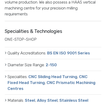
volume production. We also possess a HAAS vertical
machining centre for your precision milling
requirements
Specialities & Technologies
ONE-STOP-SHOP
Quality Accreditations:
BS EN ISO 9001 Series
Diameter Size Range:
2-150
Specialities:
CNC Sliding Head Turning
,
CNC
Fixed Head Turning
,
CNC Prismatic Machining
Centres
Materials:
Steel
,
Alloy Steel
,
Stainless Steel