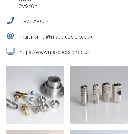
CV9 1QY
01827 718525
martin.smith@masprecision.co.uk
https://www.masprecision.co.uk