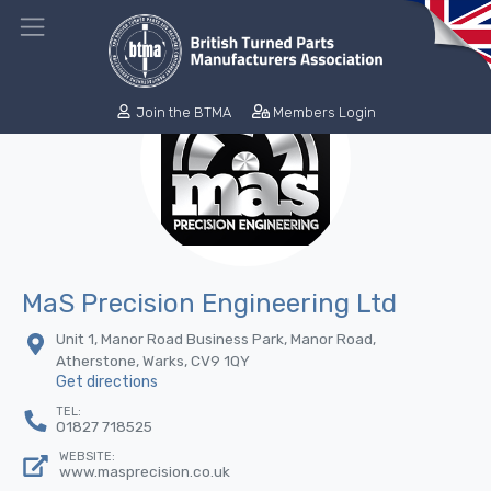
Join the BTMA
Members Login
MaS Precision Engineering Ltd
Unit 1, Manor Road Business Park, Manor Road,
Atherstone, Warks, CV9 1QY
Get directions
TEL:
01827 718525
WEBSITE:
www.masprecision.co.uk