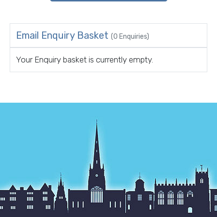
Email Enquiry Basket
(0 Enquiries)
Your Enquiry basket is currently empty.