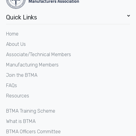
Quick Links
Home
About Us
Associate/Technical Members
Manufacturing Members
Join the BTMA
FAQs
Resources
BTMA Training Scheme
What is BTMA
BTMA Officers Committee