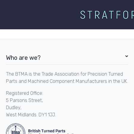
Who are we?
The BTMA is the Trade Association for Precision Turned
Parts and Machined Component Manufacturers in the UK.
Registered Office:
5 Parsons Street,
Dudley,
West Midlands. DY1 1JJ.