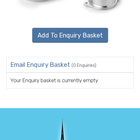
Email Enquiry Basket
(0 Enquiries)
Your Enquiry basket is currently empty.