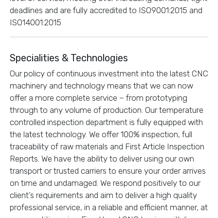
deadlines and are fully accredited to ISO9001:2015 and
ISO14001:2015
Specialities & Technologies
Our policy of continuous investment into the latest CNC
machinery and technology means that we can now
offer a more complete service – from prototyping
through to any volume of production. Our temperature
controlled inspection department is fully equipped with
the latest technology. We offer 100% inspection, full
traceability of raw materials and First Article Inspection
Reports. We have the ability to deliver using our own
transport or trusted carriers to ensure your order arrives
on time and undamaged. We respond positively to our
client’s requirements and aim to deliver a high quality
professional service, in a reliable and efficient manner, at