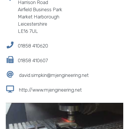
Harrison Road
Airfield Business Park
Market Harborough
Leicestershire
LE16 7UL
01858 410620
01858 410607
david.simpkin@mjengineering.net
http://www.mjengineering.net