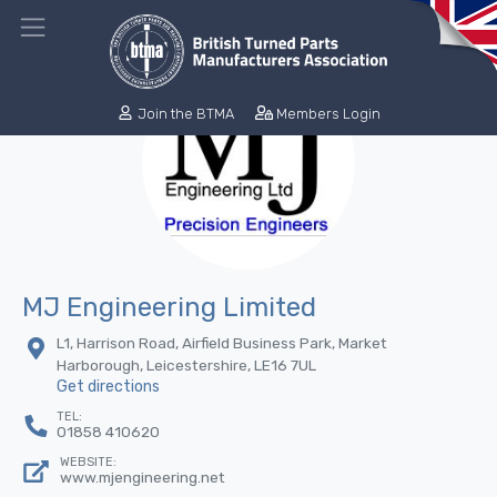
Join the BTMA
Members Login
MJ Engineering Limited
L1, Harrison Road, Airfield Business Park, Market
Harborough, Leicestershire, LE16 7UL
Get directions
TEL:
01858 410620
WEBSITE:
www.mjengineering.net