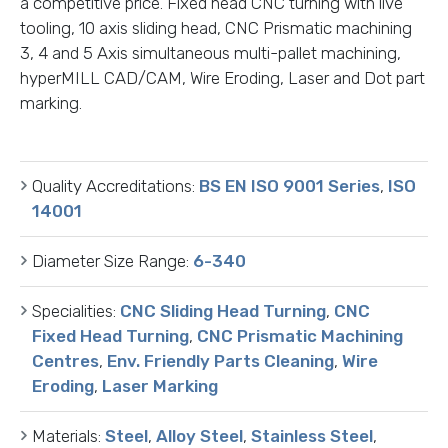
a competitive price. Fixed head CNC turning with live
tooling, 10 axis sliding head, CNC Prismatic machining
3, 4 and 5 Axis simultaneous multi-pallet machining,
hyperMILL CAD/CAM, Wire Eroding, Laser and Dot part
marking.
Quality Accreditations:
BS EN ISO 9001 Series
,
ISO
14001
Diameter Size Range:
6-340
Specialities:
CNC Sliding Head Turning
,
CNC
Fixed Head Turning
,
CNC Prismatic Machining
Centres
,
Env. Friendly Parts Cleaning
,
Wire
Eroding
,
Laser Marking
Materials:
Steel
,
Alloy Steel
,
Stainless Steel
,