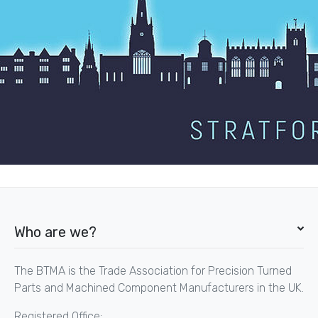
Who are we?
The BTMA is the Trade Association for Precision Turned
Parts and Machined Component Manufacturers in the UK.
Registered Office: