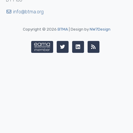
info@btma.org
Copyright © 2026
BTMA
| Design by
NW7Design