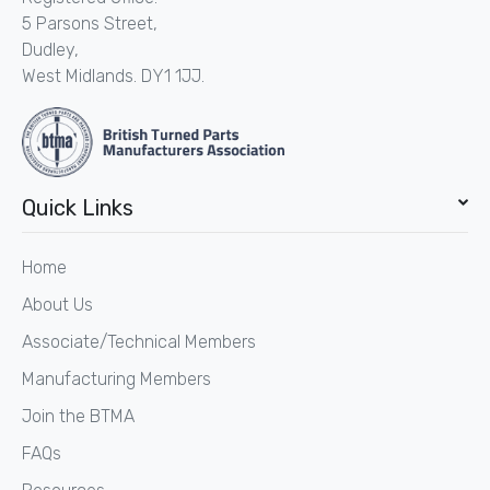
5 Parsons Street,
Dudley,
West Midlands. DY1 1JJ.
Quick Links
Home
About Us
Associate/Technical Members
Manufacturing Members
Join the BTMA
FAQs