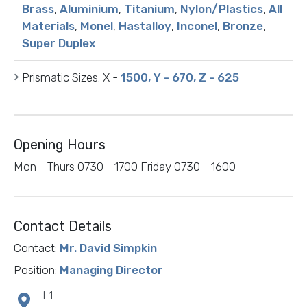
Brass
,
Aluminium
,
Titanium
,
Nylon/Plastics
,
All
Materials
,
Monel
,
Hastalloy
,
Inconel
,
Bronze
,
Super Duplex
Prismatic Sizes:
X -
1500, Y - 670, Z - 625
Opening Hours
Mon - Thurs 0730 - 1700 Friday 0730 - 1600
Contact Details
Contact:
Mr. David Simpkin
Position:
Managing Director
L1