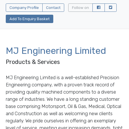
Company Profile
Contact
Follow on
Add To Enquiry Basket
MJ Engineering Limited
Products & Services
MJ Engineering Limited is a well-established Precision
Engineering company, with a proven track record of
providing quality machined components to a diverse
range of industries. We have a long standing customer
base comprising Motorsport, Oil & Gas, Medical, Optical
and Construction as well as welcoming new clients
regularly. We pride ourselves in offering an exemplary
level of service, meeting ever increasing demands, tight