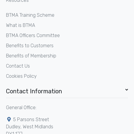
Resources
BTMA Training Scheme
What is BTMA
BTMA Officers Committee
Benefits to Customers
Benefits of Membership
Contact Us
Cookies Policy
Contact Information
General Office:
5 Parsons Street
Dudley, West Midlands
DY1 1JJ