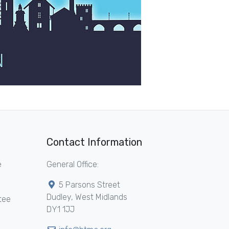
Contact Information
e
General Office:
5 Parsons Street
Dudley, West Midlands
tee
DY1 1JJ