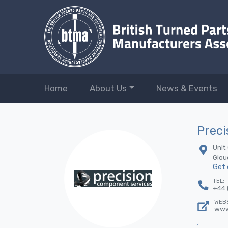
Home
About Us
News & Events
Preci
Unit
Glou
Get 
TEL:
+44 
WEBS
www