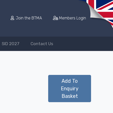
Join the BTMA
Members Login
SID 2027
Contact Us
Add To
Enquiry
Basket