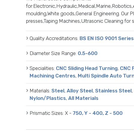
for:Electronic,Hydraulic,Medical,Marine,Robotic
moulding,White goods,General Engineering. Our Plan
presses,Taping Machines,Ultrasonic Cleaning for 
Quality Accreditations:
BS EN ISO 9001 Series
Diameter Size Range:
0.5-600
Specialities:
CNC Sliding Head Turning
,
CNC F
Machining Centres
,
Multi Spindle Auto Tur
Materials:
Steel
,
Alloy Steel
,
Stainless Steel
,
Nylon/Plastics
,
All Materials
Prismatic Sizes:
X -
750, Y - 400, Z - 500