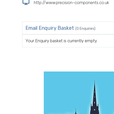
http://www.precision-components.co.uk
Email Enquiry Basket
(0 Enquiries)
Your Enquiry basket is currently empty.