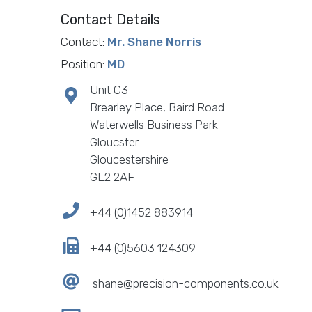
Contact Details
Contact:
Mr. Shane Norris
Position:
MD
Unit C3
Brearley Place, Baird Road
Waterwells Business Park
Gloucster
Gloucestershire
GL2 2AF
+44 (0)1452 883914
+44 (0)5603 124309
shane@precision-components.co.uk