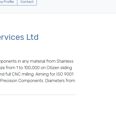
 Profile
Contact
rvices Ltd
mponents in any material from Stainless
ze from 1 to 100,000 on Citizen sliding
 full CNC milling. Aiming for ISO 9001
 Precision Components. Diameters from