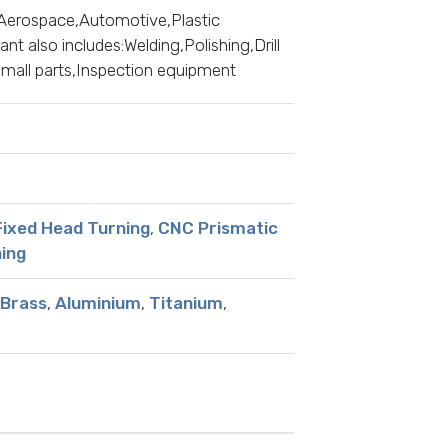
s,Aerospace,Automotive,Plastic
t also includes:Welding,Polishing,Drill
small parts,Inspection equipment
ixed Head Turning
,
CNC Prismatic
ning
Brass
,
Aluminium
,
Titanium
,