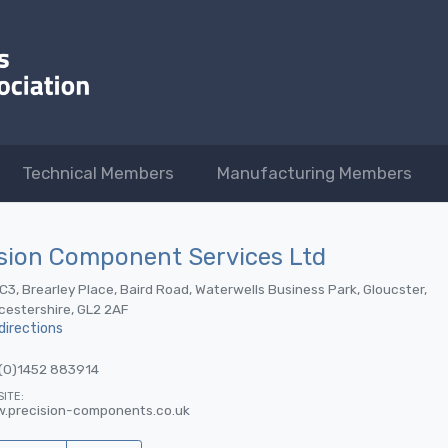
Technical Members
Manufacturing Members
sion Component Services Ltd
 C3, Brearley Place, Baird Road, Waterwells Business Park, Gloucster,
cestershire, GL2 2AF
directions
(0)1452 883914
ITE:
.precision-components.co.uk