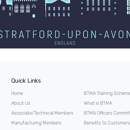
Quick Links
Home
BTMA Training Schem
About Us
What is BTMA
Associate/Technical Members
BTMA Officers Commit
Manufacturing Members
Benefits to Customers