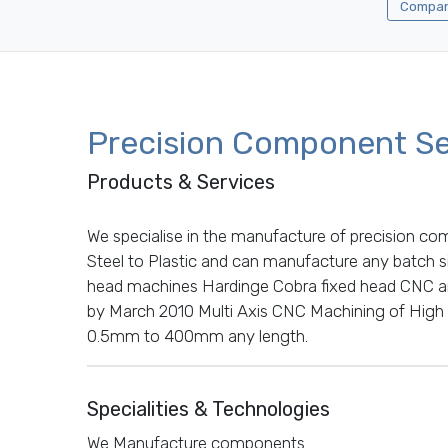
Company
Precision Component Se
Products & Services
We specialise in the manufacture of precision co
Steel to Plastic and can manufacture any batch si
head machines Hardinge Cobra fixed head CNC and
by March 2010 Multi Axis CNC Machining of High
0.5mm to 400mm any length.
Specialities & Technologies
We Manufacture components