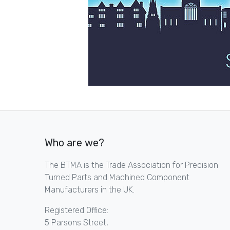
Who are we?
The BTMA is the Trade Association for Precision
Turned Parts and Machined Component
Manufacturers in the UK.
Registered Office:
5 Parsons Street,