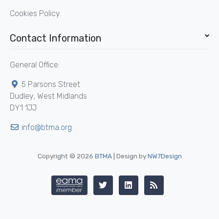
Cookies Policy
Contact Information
General Office:
5 Parsons Street
Dudley, West Midlands
DY1 1JJ
info@btma.org
Copyright © 2026
BTMA
| Design by
NW7Design