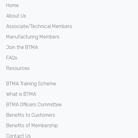
Home
About Us
Associate/Technical Members
Manufacturing Members
Join the BTMA
FAQs
Resources
BTMA Training Scheme
What is BTMA
BTMA Officers Committee
Benefits to Customers
Benefits of Membership
Contact Us