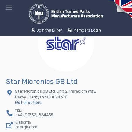
Join the BTMA
Members Login
Star Micronics GB Ltd
Star Micronics GB Ltd, Unit 2, Paradigm Way,
Derby , Derbyshire, DE24 9ST
Get directions
TEL:
+44 (01332) 864455
WEBSITE:
stargb.com