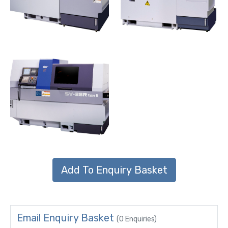
Email Enquiry Basket
(0 Enquiries)