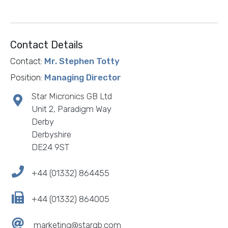
Contact Details
Contact:
Mr. Stephen Totty
Position:
Managing Director
Star Micronics GB Ltd
Unit 2, Paradigm Way
Derby
Derbyshire
DE24 9ST
+44 (01332) 864455
+44 (01332) 864005
marketing@stargb.com