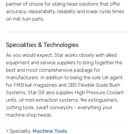
partner of choice for sliding head solutions that offer
accuracy, repeatability, reliability and lower cycle times
on mill-turn parts.
Specialities & Technologies
As you would expect, Star works closely with allied
equipment and service suppliers to bring together the
best and most comprehensive package for
manufacturers. In addition to being the sole UK agent
for FMB bar magazines and JBS Flexible Guide Bush
Systems, Star GB also supplies High Pressure Coolant
units, oil mist extraction systems, fire extinguishers,
cutting tools, swarf conveyors - everything your
machine shop needs.
Speciality:
Machine Tools