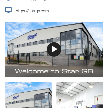
https://stargb.com