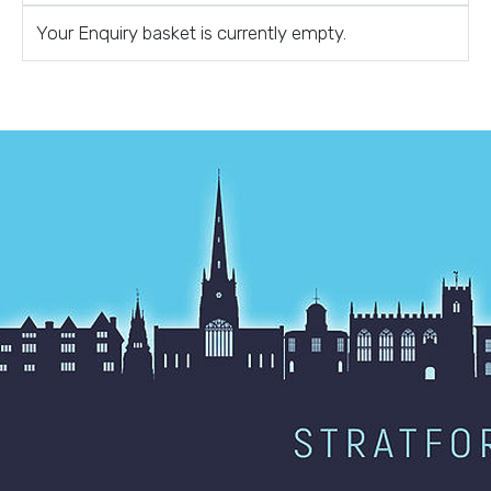
Your Enquiry basket is currently empty.