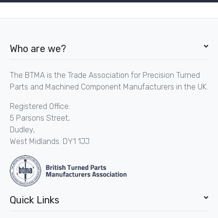
Who are we?
The BTMA is the Trade Association for Precision Turned
Parts and Machined Component Manufacturers in the UK.
Registered Office:
5 Parsons Street,
Dudley,
West Midlands. DY1 1JJ.
Quick Links