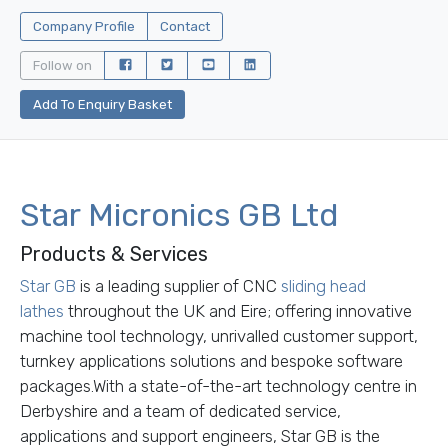
Company Profile
Contact
Follow on
Add To Enquiry Basket
Star Micronics GB Ltd
Products & Services
Star GB
is a leading supplier of CNC
sliding head
lathes
throughout the UK and Eire; offering innovative
machine tool technology, unrivalled customer support,
turnkey applications solutions and bespoke software
packages.
With a state-of-the-art technology centre in
Derbyshire and a team of dedicated service,
applications and support engineers, Star GB is the