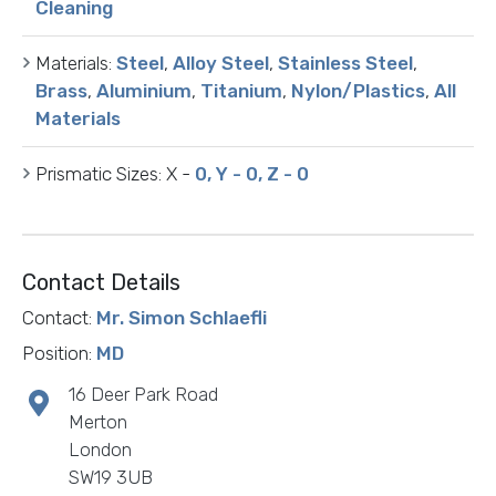
Cleaning
Materials:
Steel
,
Alloy Steel
,
Stainless Steel
,
Brass
,
Aluminium
,
Titanium
,
Nylon/Plastics
,
All
Materials
Prismatic Sizes:
X -
0, Y - 0, Z - 0
Contact Details
Contact:
Mr. Simon Schlaefli
Position:
MD
16 Deer Park Road
Merton
London
SW19 3UB