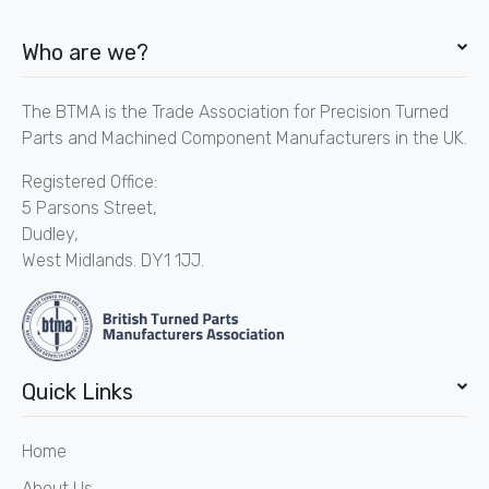
Who are we?
The BTMA is the Trade Association for Precision Turned
Parts and Machined Component Manufacturers in the UK.
Registered Office:
5 Parsons Street,
Dudley,
West Midlands. DY1 1JJ.
Quick Links
Home
About Us