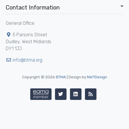
Contact Information
General Office:
5 Parsons Street
Dudley, West Midlands
DY1 1JJ
info@btma.org
Copyright © 2026
BTMA
| Design by
NW7Design