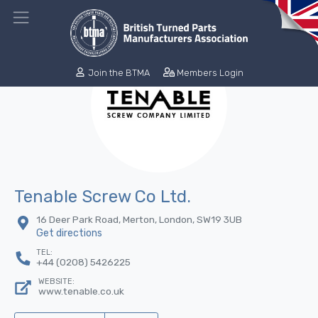
Join the BTMA
Members Login
Tenable Screw Co Ltd.
16 Deer Park Road, Merton, London, SW19 3UB
Get directions
TEL:
+44 (0208) 5426225
WEBSITE:
www.tenable.co.uk