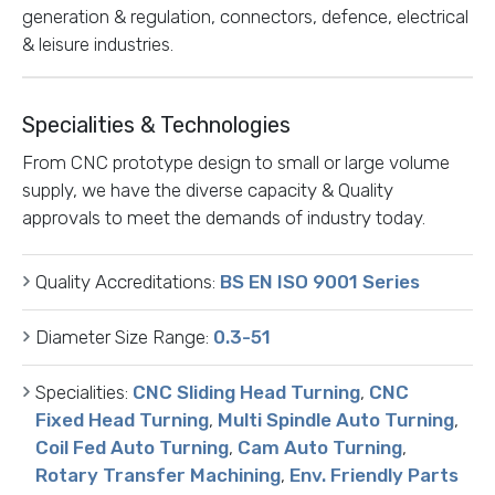
generation & regulation, connectors, defence, electrical
& leisure industries.
Specialities & Technologies
From CNC prototype design to small or large volume
supply, we have the diverse capacity & Quality
approvals to meet the demands of industry today.
Quality Accreditations:
BS EN ISO 9001 Series
Diameter Size Range:
0.3-51
Specialities:
CNC Sliding Head Turning
,
CNC
Fixed Head Turning
,
Multi Spindle Auto Turning
,
Coil Fed Auto Turning
,
Cam Auto Turning
,
Rotary Transfer Machining
,
Env. Friendly Parts