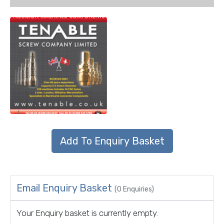
Email Enquiry Basket
(0 Enquiries)
Your Enquiry basket is currently empty.