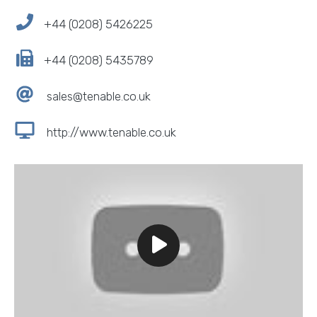
+44 (0208) 5426225
+44 (0208) 5435789
sales@tenable.co.uk
http://www.tenable.co.uk