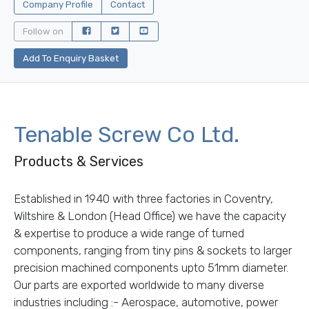
Company Profile
Contact
Follow on
Add To Enquiry Basket
Tenable Screw Co Ltd.
Products & Services
Established in 1940 with three factories in Coventry,
Wiltshire & London (Head Office) we have the capacity
& expertise to produce a wide range of turned
components, ranging from tiny pins & sockets to larger
precision machined components upto 51mm diameter.
Our parts are exported worldwide to many diverse
industries including :- Aerospace, automotive, power