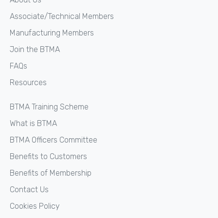
Associate/Technical Members
Manufacturing Members
Join the BTMA
FAQs
Resources
BTMA Training Scheme
What is BTMA
BTMA Officers Committee
Benefits to Customers
Benefits of Membership
Contact Us
Cookies Policy