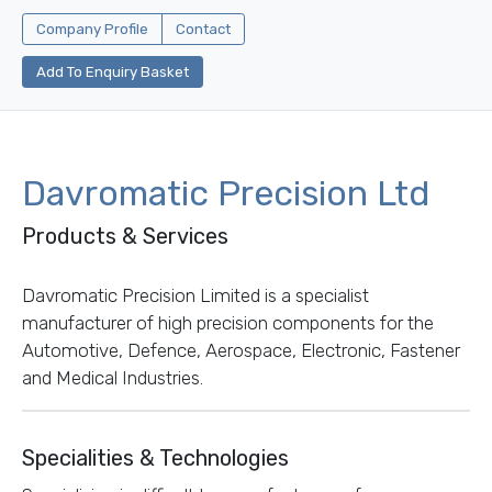
Company Profile
Contact
Add To Enquiry Basket
Davromatic Precision Ltd
Products & Services
Davromatic Precision Limited is a specialist
manufacturer of high precision components for the
Automotive, Defence, Aerospace, Electronic, Fastener
and Medical Industries.
Specialities & Technologies