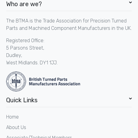
Who are we?
The BTMA is the Trade Association for Precision Turned
Parts and Machined Component Manufacturers in the UK.
Registered Office:
5 Parsons Street,
Dudley,
West Midlands. DY1 1JJ.
Quick Links
Home
About Us
Associate/Technical Members