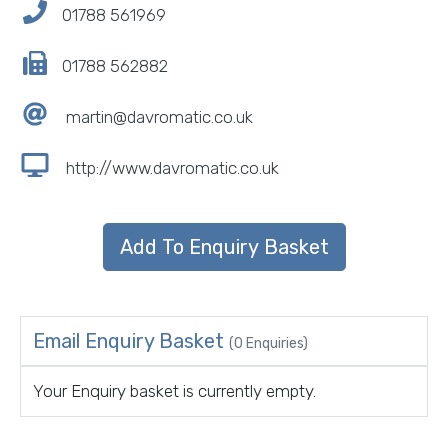
01788 561969
01788 562882
martin@davromatic.co.uk
http://www.davromatic.co.uk
Email Enquiry Basket
(0 Enquiries)
Your Enquiry basket is currently empty.