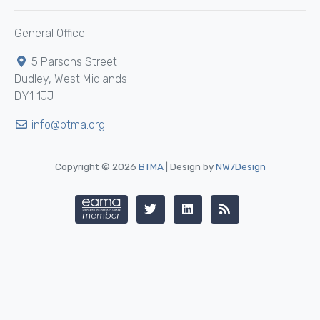
General Office:
5 Parsons Street
Dudley, West Midlands
DY1 1JJ
info@btma.org
Copyright © 2026
BTMA
| Design by
NW7Design