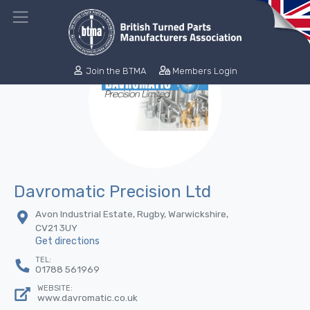
Join the BTMA
Members Login
Davromatic Precision Ltd
Avon Industrial Estate, Rugby, Warwickshire,
CV21 3UY
Get directions
TEL:
01788 561969
WEBSITE:
www.davromatic.co.uk