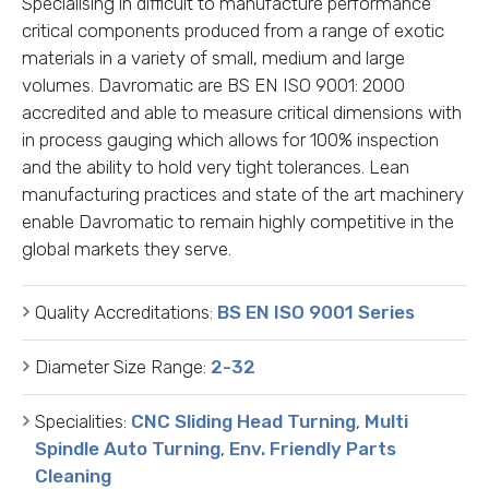
Specialising in difficult to manufacture performance
critical components produced from a range of exotic
materials in a variety of small, medium and large
volumes. Davromatic are BS EN ISO 9001: 2000
accredited and able to measure critical dimensions with
in process gauging which allows for 100% inspection
and the ability to hold very tight tolerances. Lean
manufacturing practices and state of the art machinery
enable Davromatic to remain highly competitive in the
global markets they serve.
Quality Accreditations:
BS EN ISO 9001 Series
Diameter Size Range:
2-32
Specialities:
CNC Sliding Head Turning
,
Multi
Spindle Auto Turning
,
Env. Friendly Parts
Cleaning