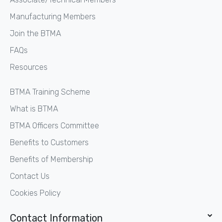
Manufacturing Members
Join the BTMA
FAQs
Resources
BTMA Training Scheme
What is BTMA
BTMA Officers Committee
Benefits to Customers
Benefits of Membership
Contact Us
Cookies Policy
Contact Information