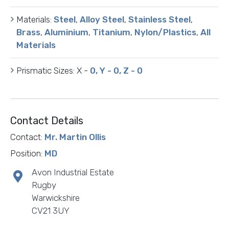
Materials:
Steel
,
Alloy Steel
,
Stainless Steel
,
Brass
,
Aluminium
,
Titanium
,
Nylon/Plastics
,
All
Materials
Prismatic Sizes:
X -
0, Y - 0, Z - 0
Contact Details
Contact:
Mr. Martin Ollis
Position:
MD
Avon Industrial Estate
Rugby
Warwickshire
CV21 3UY